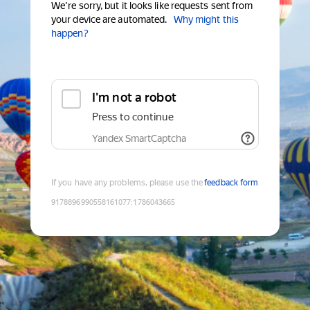
We're sorry, but it looks like requests sent from
your device are automated.
Why might this
happen?
I'm not a robot
Press to continue
Yandex SmartCaptcha
If you have any problems, please use the
feedback form
9178896990558161077
:
1786043665