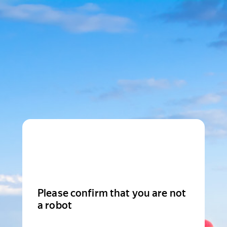
Please confirm that you are not
a robot