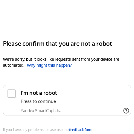
Please confirm that you are not a robot
We're sorry, but it looks like requests sent from your device are
automated.
Why might this happen?
I'm not a robot
Press to continue
Yandex SmartCaptcha
If you have any problems, please use the
feedback form