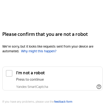
Please confirm that you are not a robot
We're sorry, but it looks like requests sent from your device are
automated.
Why might this happen?
I'm not a robot
Press to continue
Yandex SmartCaptcha
If you have any problems, please use the
feedback form