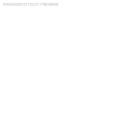
9183243820121115127
:
1786108438