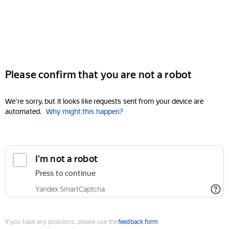
Please confirm that you are not a robot
We're sorry, but it looks like requests sent from your device are
automated.
Why might this happen?
I'm not a robot
Press to continue
Yandex SmartCaptcha
If you have any problems, please use the
feedback form