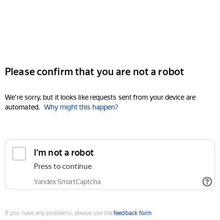
Please confirm that you are not a robot
We're sorry, but it looks like requests sent from your device are
automated.
Why might this happen?
I'm not a robot
Press to continue
Yandex SmartCaptcha
If you have any problems, please use the
feedback form