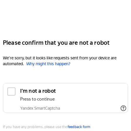
Please confirm that you are not a robot
We're sorry, but it looks like requests sent from your device are
automated.
Why might this happen?
I'm not a robot
Press to continue
Yandex SmartCaptcha
If you have any problems, please use the
feedback form