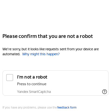
Please confirm that you are not a robot
We're sorry, but it looks like requests sent from your device are
automated.
Why might this happen?
I'm not a robot
Press to continue
Yandex SmartCaptcha
If you have any problems, please use the
feedback form