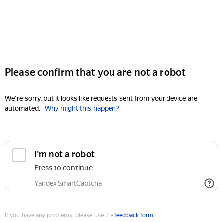
Please confirm that you are not a robot
We're sorry, but it looks like requests sent from your device are
automated.
Why might this happen?
I'm not a robot
Press to continue
Yandex SmartCaptcha
If you have any problems, please use the
feedback form