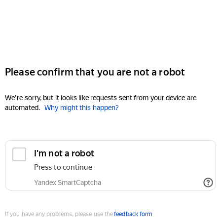
Please confirm that you are not a robot
We're sorry, but it looks like requests sent from your device are
automated.
Why might this happen?
I'm not a robot
Press to continue
Yandex SmartCaptcha
If you have any problems, please use the
feedback form