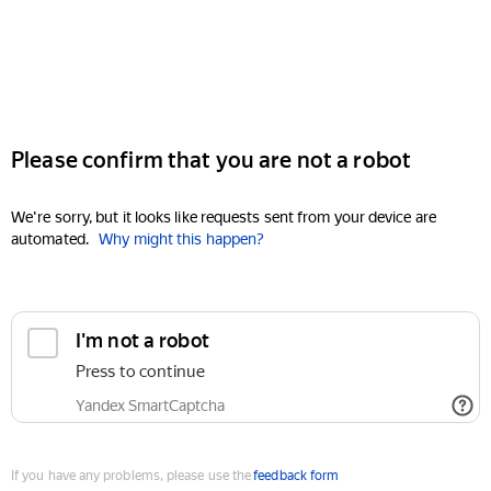
Please confirm that you are not a robot
We're sorry, but it looks like requests sent from your device are
automated.
Why might this happen?
I'm not a robot
Press to continue
Yandex SmartCaptcha
If you have any problems, please use the
feedback form