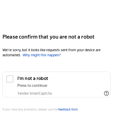
Please confirm that you are not a robot
We're sorry, but it looks like requests sent from your device are
automated.
Why might this happen?
I'm not a robot
Press to continue
Yandex SmartCaptcha
If you have any problems, please use the
feedback form