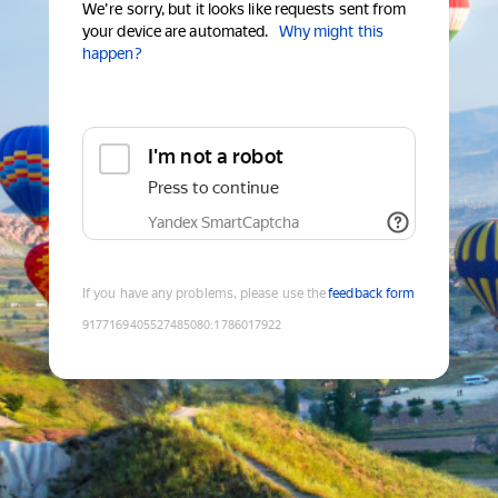
We're sorry, but it looks like requests sent from
your device are automated.
Why might this
happen?
I'm not a robot
Press to continue
Yandex SmartCaptcha
If you have any problems, please use the
feedback form
9177169405527485080
:
1786017922