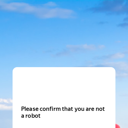
Please confirm that you are not
a robot