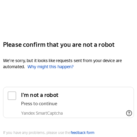
Please confirm that you are not a robot
We're sorry, but it looks like requests sent from your device are
automated.
Why might this happen?
I'm not a robot
Press to continue
Yandex SmartCaptcha
If you have any problems, please use the
feedback form