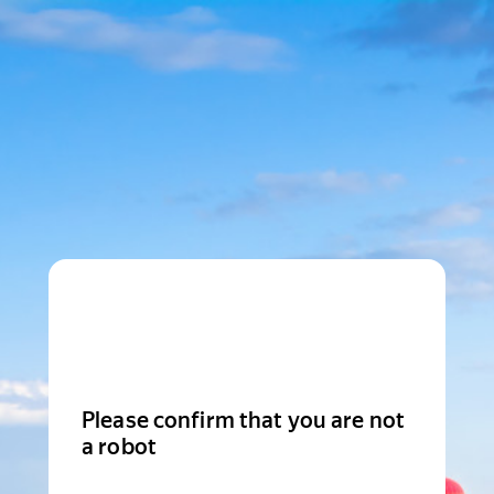
Please confirm that you are not
a robot