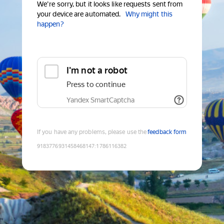
We're sorry, but it looks like requests sent from
your device are automated.
Why might this
happen?
I'm not a robot
Press to continue
Yandex SmartCaptcha
If you have any problems, please use the
feedback form
9183776931458468147
:
1786116382