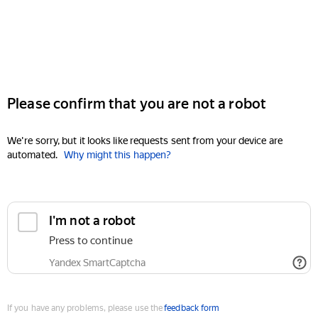
Please confirm that you are not a robot
We're sorry, but it looks like requests sent from your device are
automated.
Why might this happen?
I'm not a robot
Press to continue
Yandex SmartCaptcha
If you have any problems, please use the
feedback form