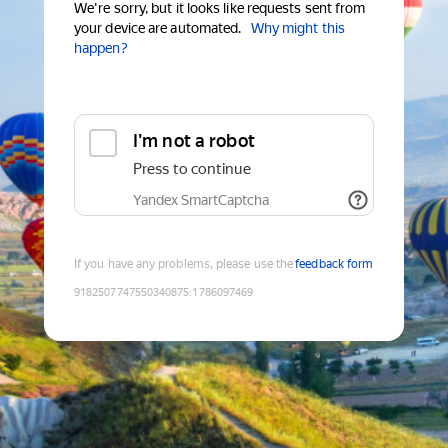
We're sorry, but it looks like requests sent from
your device are automated.
Why might this
happen?
I'm not a robot
Press to continue
Yandex SmartCaptcha
If you have any problems, please use the
feedback form
9182507747550340875
:
1786097469