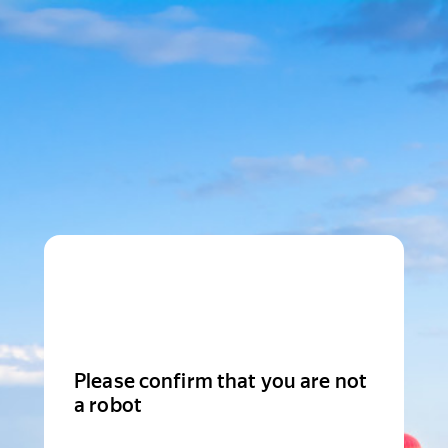
Please confirm that you are not
a robot