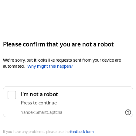
Please confirm that you are not a robot
We're sorry, but it looks like requests sent from your device are
automated.
Why might this happen?
I'm not a robot
Press to continue
Yandex SmartCaptcha
If you have any problems, please use the
feedback form