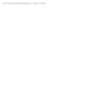
9187599304108426922
:
1786173340