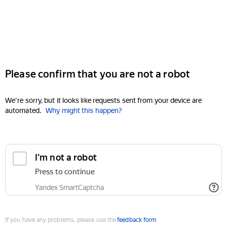
Please confirm that you are not a robot
We're sorry, but it looks like requests sent from your device are
automated.
Why might this happen?
I'm not a robot
Press to continue
Yandex SmartCaptcha
If you have any problems, please use the
feedback form