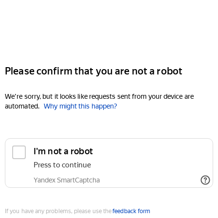
Please confirm that you are not a robot
We're sorry, but it looks like requests sent from your device are
automated.
Why might this happen?
I'm not a robot
Press to continue
Yandex SmartCaptcha
If you have any problems, please use the
feedback form