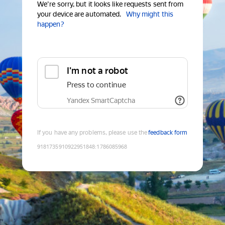
We're sorry, but it looks like requests sent from
your device are automated.
Why might this
happen?
I'm not a robot
Press to continue
Yandex SmartCaptcha
If you have any problems, please use the
feedback form
9181735910922951848
:
1786085968