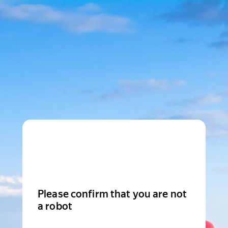
Please confirm that you are not
a robot