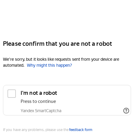
Please confirm that you are not a robot
We're sorry, but it looks like requests sent from your device are
automated.
Why might this happen?
I'm not a robot
Press to continue
Yandex SmartCaptcha
If you have any problems, please use the
feedback form