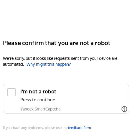
Please confirm that you are not a robot
We're sorry, but it looks like requests sent from your device are
automated.
Why might this happen?
I'm not a robot
Press to continue
Yandex SmartCaptcha
If you have any problems, please use the
feedback form