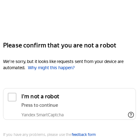
Please confirm that you are not a robot
We're sorry, but it looks like requests sent from your device are
automated.
Why might this happen?
I'm not a robot
Press to continue
Yandex SmartCaptcha
If you have any problems, please use the
feedback form