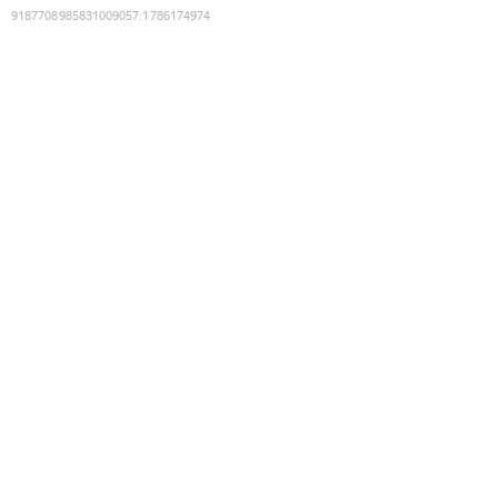
9187708985831009057
:
1786174974