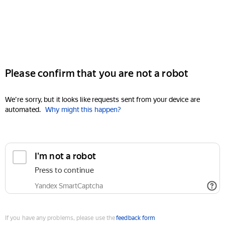
Please confirm that you are not a robot
We're sorry, but it looks like requests sent from your device are
automated.
Why might this happen?
I'm not a robot
Press to continue
Yandex SmartCaptcha
If you have any problems, please use the
feedback form