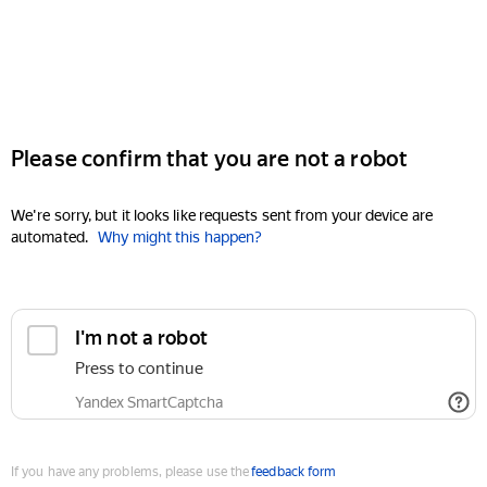
Please confirm that you are not a robot
We're sorry, but it looks like requests sent from your device are
automated.
Why might this happen?
I'm not a robot
Press to continue
Yandex SmartCaptcha
If you have any problems, please use the
feedback form