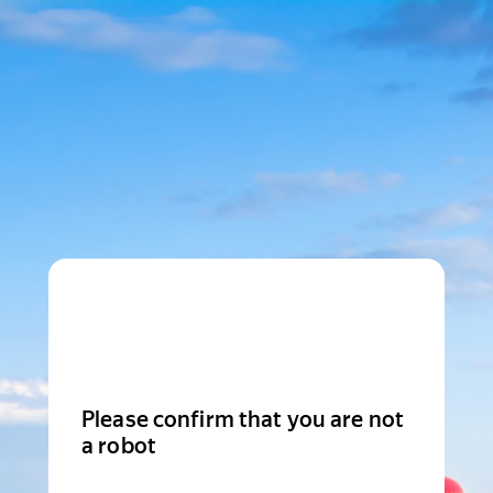
Please confirm that you are not
a robot