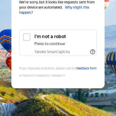
We're sorry, but it looks like requests sent from
your device are automated.
Why might this
happen?
I'm not a robot
Press to continue
Yandex SmartCaptcha
If you have any problems, please use the
feedback form
9175045373138468752
:
1785986271