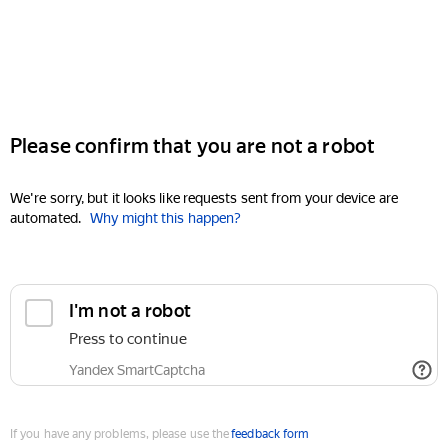
Please confirm that you are not a robot
We're sorry, but it looks like requests sent from your device are
automated.
Why might this happen?
I'm not a robot
Press to continue
Yandex SmartCaptcha
If you have any problems, please use the
feedback form