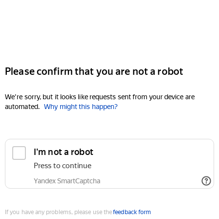
Please confirm that you are not a robot
We're sorry, but it looks like requests sent from your device are
automated.
Why might this happen?
I'm not a robot
Press to continue
Yandex SmartCaptcha
If you have any problems, please use the
feedback form