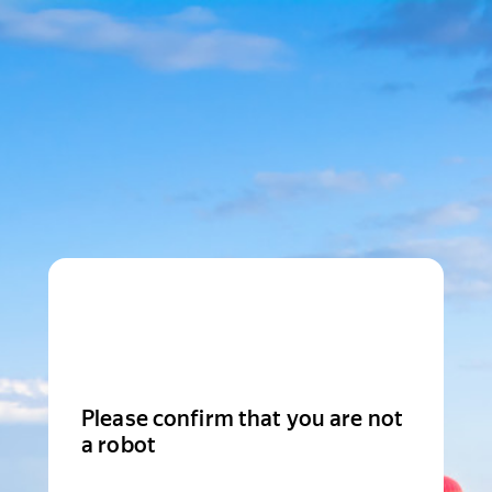
Please confirm that you are not
a robot