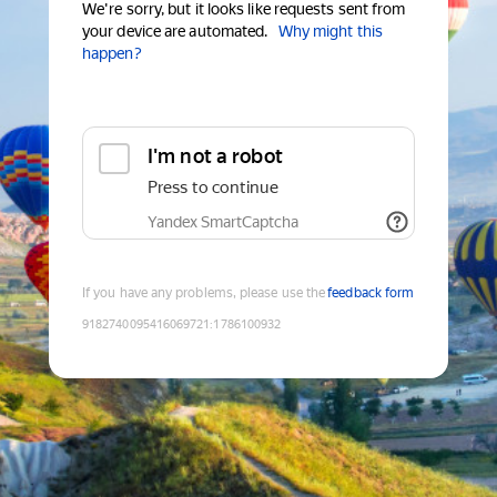
We're sorry, but it looks like requests sent from
your device are automated.
Why might this
happen?
I'm not a robot
Press to continue
Yandex SmartCaptcha
If you have any problems, please use the
feedback form
9182740095416069721
:
1786100932