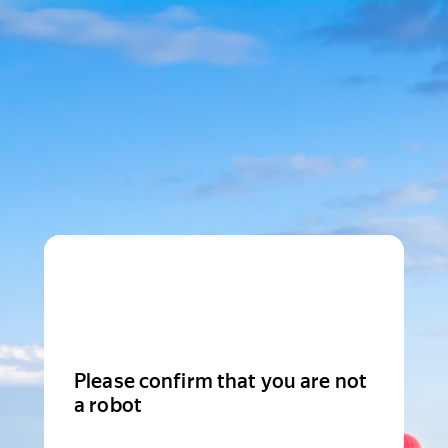
Please confirm that you are not
a robot