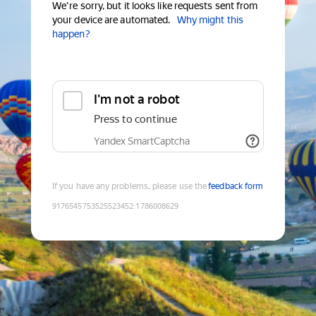
We're sorry, but it looks like requests sent from
your device are automated.
Why might this
happen?
I'm not a robot
Press to continue
Yandex SmartCaptcha
If you have any problems, please use the
feedback form
9176545753525523452
:
1786008629