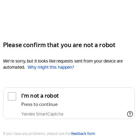
Please confirm that you are not a robot
We're sorry, but it looks like requests sent from your device are
automated.
Why might this happen?
I'm not a robot
Press to continue
Yandex SmartCaptcha
If you have any problems, please use the
feedback form