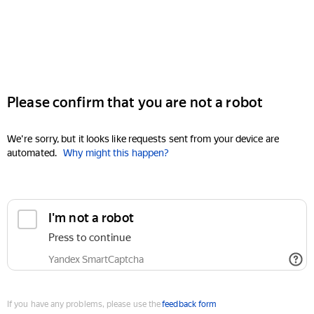
Please confirm that you are not a robot
We're sorry, but it looks like requests sent from your device are
automated.
Why might this happen?
I'm not a robot
Press to continue
Yandex SmartCaptcha
If you have any problems, please use the
feedback form