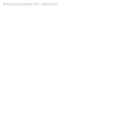
9182745633575697143
:
1786101014