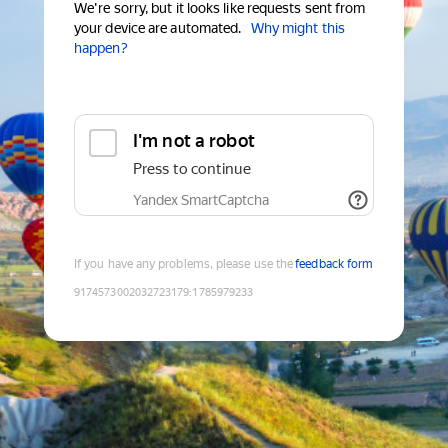
We're sorry, but it looks like requests sent from
your device are automated.
Why might this
happen?
I'm not a robot
Press to continue
Yandex SmartCaptcha
If you have any problems, please use the
feedback form
9174573002032723179
:
1785979233