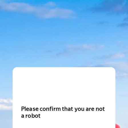
Please confirm that you are not
a robot