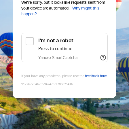
We're sorry, but it looks like requests sent from
your device are automated.
Why might this
happen?
I'm not a robot
Press to continue
Yandex SmartCaptcha
If you have any problems, please use the
feedback form
9177672346735942476
:
1786025416