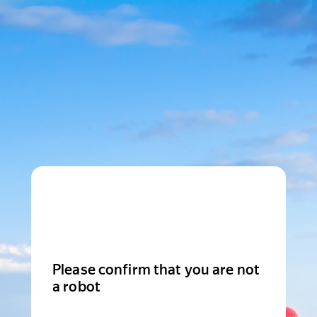
Please confirm that you are not
a robot