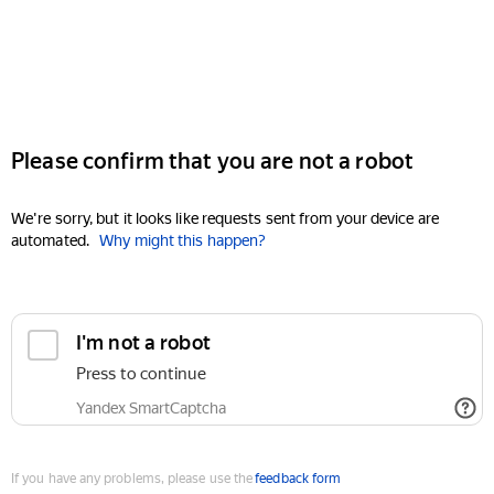
Please confirm that you are not a robot
We're sorry, but it looks like requests sent from your device are
automated.
Why might this happen?
I'm not a robot
Press to continue
Yandex SmartCaptcha
If you have any problems, please use the
feedback form