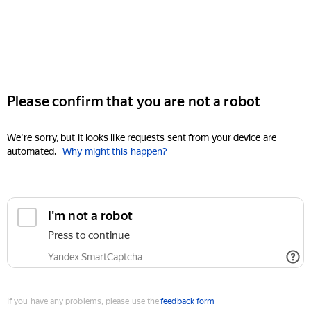
Please confirm that you are not a robot
We're sorry, but it looks like requests sent from your device are
automated.
Why might this happen?
I'm not a robot
Press to continue
Yandex SmartCaptcha
If you have any problems, please use the
feedback form