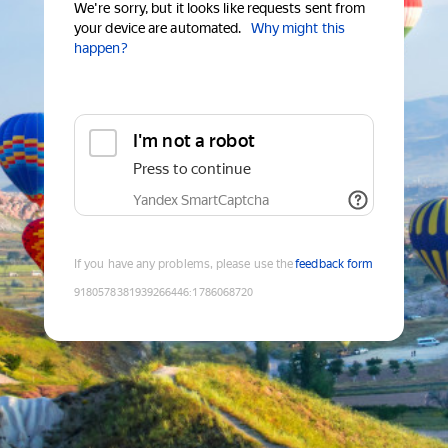
We're sorry, but it looks like requests sent from
your device are automated.
Why might this
happen?
I'm not a robot
Press to continue
Yandex SmartCaptcha
If you have any problems, please use the
feedback form
9180578381939266446
:
1786068720