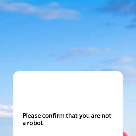
Please confirm that you are not
a robot