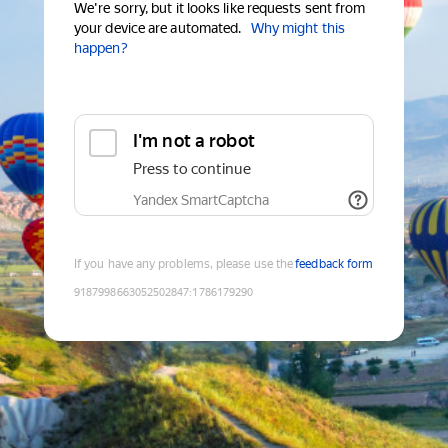
We're sorry, but it looks like requests sent from
your device are automated.
Why might this
happen?
I'm not a robot
Press to continue
Yandex SmartCaptcha
If you have any problems, please use the
feedback form
9187998663052502847
:
1786179290