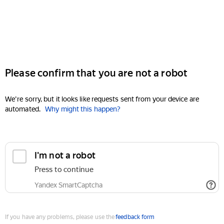
Please confirm that you are not a robot
We're sorry, but it looks like requests sent from your device are
automated.
Why might this happen?
I'm not a robot
Press to continue
Yandex SmartCaptcha
If you have any problems, please use the
feedback form