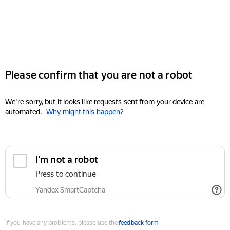
Please confirm that you are not a robot
We're sorry, but it looks like requests sent from your device are
automated.
Why might this happen?
I'm not a robot
Press to continue
Yandex SmartCaptcha
If you have any problems, please use the
feedback form