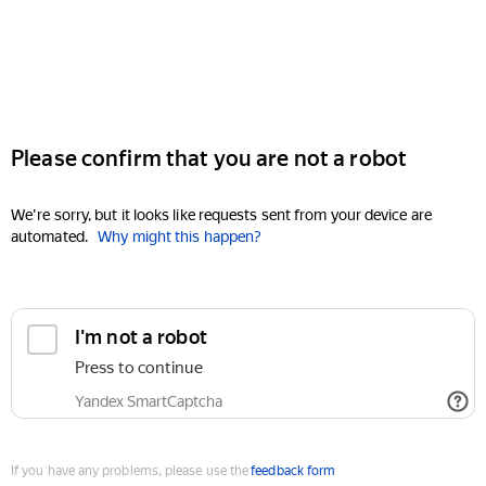
Please confirm that you are not a robot
We're sorry, but it looks like requests sent from your device are
automated.
Why might this happen?
I'm not a robot
Press to continue
Yandex SmartCaptcha
If you have any problems, please use the
feedback form