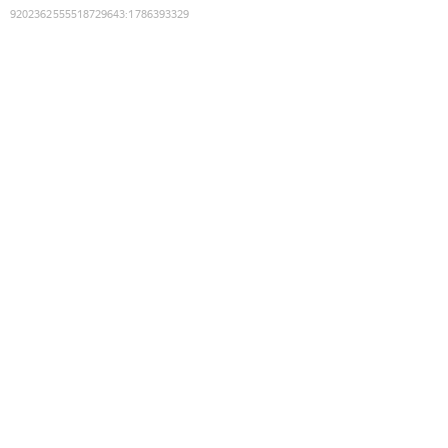
9202362555518729643
:
1786393329