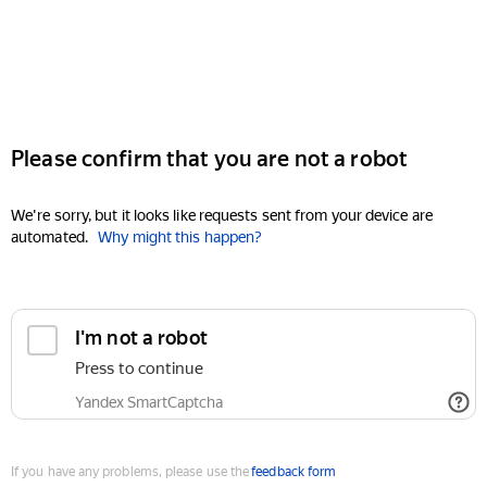
Please confirm that you are not a robot
We're sorry, but it looks like requests sent from your device are
automated.
Why might this happen?
I'm not a robot
Press to continue
Yandex SmartCaptcha
If you have any problems, please use the
feedback form