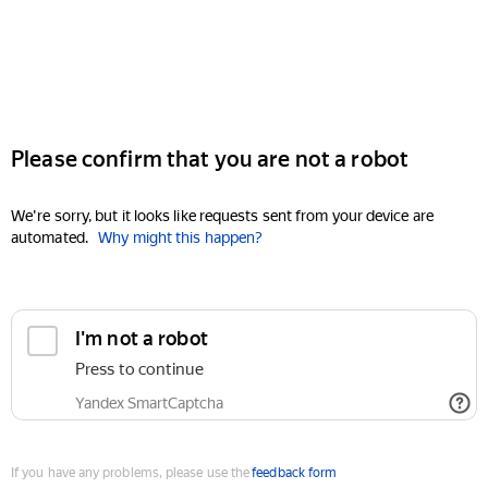
Please confirm that you are not a robot
We're sorry, but it looks like requests sent from your device are
automated.
Why might this happen?
I'm not a robot
Press to continue
Yandex SmartCaptcha
If you have any problems, please use the
feedback form