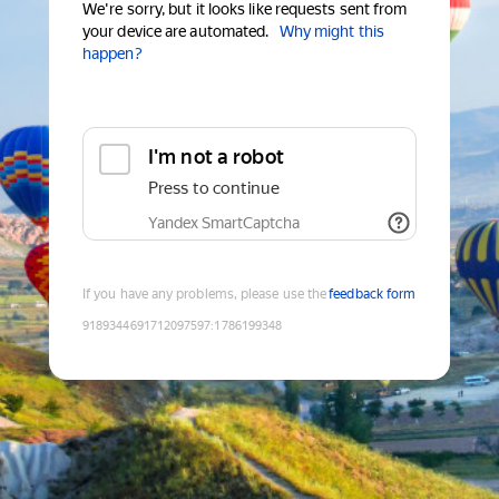
We're sorry, but it looks like requests sent from
your device are automated.
Why might this
happen?
I'm not a robot
Press to continue
Yandex SmartCaptcha
If you have any problems, please use the
feedback form
9189344691712097597
:
1786199348