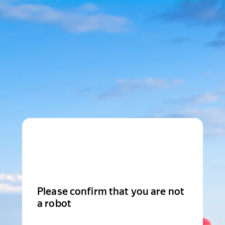
Please confirm that you are not
a robot