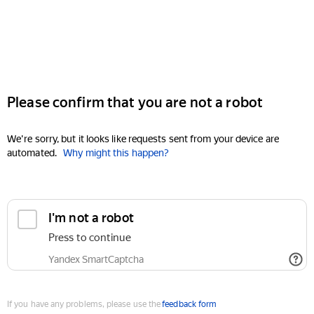
Please confirm that you are not a robot
We're sorry, but it looks like requests sent from your device are
automated.
Why might this happen?
I'm not a robot
Press to continue
Yandex SmartCaptcha
If you have any problems, please use the
feedback form