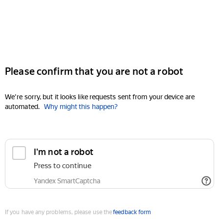
Please confirm that you are not a robot
We're sorry, but it looks like requests sent from your device are
automated.
Why might this happen?
I'm not a robot
Press to continue
Yandex SmartCaptcha
If you have any problems, please use the
feedback form