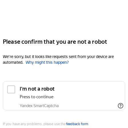
Please confirm that you are not a robot
We're sorry, but it looks like requests sent from your device are
automated.
Why might this happen?
I'm not a robot
Press to continue
Yandex SmartCaptcha
If you have any problems, please use the
feedback form