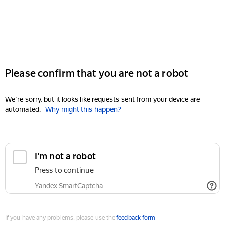
Please confirm that you are not a robot
We're sorry, but it looks like requests sent from your device are
automated.
Why might this happen?
I'm not a robot
Press to continue
Yandex SmartCaptcha
If you have any problems, please use the
feedback form