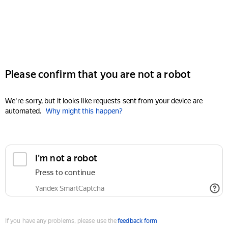
Please confirm that you are not a robot
We're sorry, but it looks like requests sent from your device are
automated.
Why might this happen?
I'm not a robot
Press to continue
Yandex SmartCaptcha
If you have any problems, please use the
feedback form