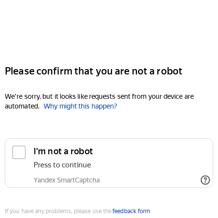
Please confirm that you are not a robot
We're sorry, but it looks like requests sent from your device are
automated.
Why might this happen?
I'm not a robot
Press to continue
Yandex SmartCaptcha
If you have any problems, please use the
feedback form